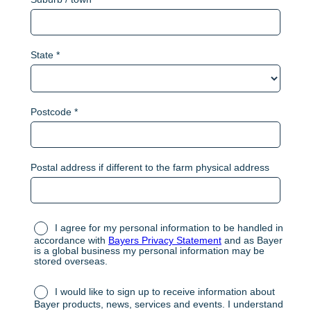
State *
Postcode *
Postal address if different to the farm physical address
I agree for my personal information to be handled in
accordance with
Bayers Privacy Statement
and as Bayer
is a global business my personal information may be
stored overseas.
I would like to sign up to receive information about
Bayer products, news, services and events. I understand