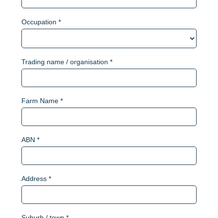
Occupation *
Trading name / organisation *
Farm Name *
ABN *
Address *
Suburb / town *