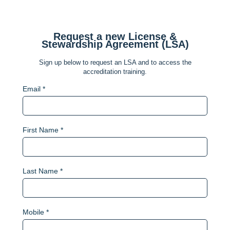
Request a new License &
Stewardship Agreement (LSA)
Sign up below to request an LSA and to access the
accreditation training.
Email *
First Name *
Last Name *
Mobile *