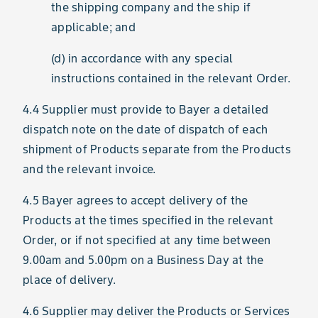
the shipping company and the ship if
applicable; and
(d) in accordance with any special
instructions contained in the relevant Order.
4.4 Supplier must provide to Bayer a detailed
dispatch note on the date of dispatch of each
shipment of Products separate from the Products
and the relevant invoice.
4.5 Bayer agrees to accept delivery of the
Products at the times specified in the relevant
Order, or if not specified at any time between
9.00am and 5.00pm on a Business Day at the
place of delivery.
4.6 Supplier may deliver the Products or Services