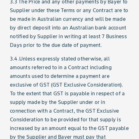
3.3 The Price and any other payments by Bayer to
Supplier under these Terms or any Contract are to
be made in Australian currency and will be made
by direct deposit into an Australian bank account
notified by Supplier in writing at least 7 Business
Days prior to the due date of payment.
3.4 .Unless expressly stated otherwise, all
amounts referred to in a Contract including
amounts used to determine a payment are
exclusive of GST (GST Exclusive Consideration).
To the extent that GST is payable in respect of a
supply made by the Supplier under or in
connection with a Contract, the GST Exclusive
Consideration to be provided for that supply is
increased by an amount equal to the GST payable
by the Supplier and Bayer must pay that