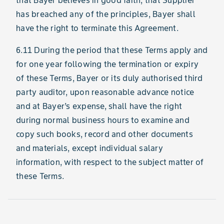
that Bayer believes in good faith, that Supplier
has breached any of the principles, Bayer shall
have the right to terminate this Agreement.
6.11 During the period that these Terms apply and
for one year following the termination or expiry
of these Terms, Bayer or its duly authorised third
party auditor, upon reasonable advance notice
and at Bayer’s expense, shall have the right
during normal business hours to examine and
copy such books, record and other documents
and materials, except individual salary
information, with respect to the subject matter of
these Terms.