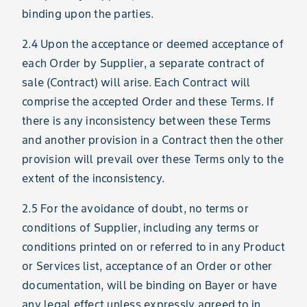
binding upon the parties.
2.4 Upon the acceptance or deemed acceptance of
each Order by Supplier, a separate contract of
sale (Contract) will arise. Each Contract will
comprise the accepted Order and these Terms. If
there is any inconsistency between these Terms
and another provision in a Contract then the other
provision will prevail over these Terms only to the
extent of the inconsistency.
2.5 For the avoidance of doubt, no terms or
conditions of Supplier, including any terms or
conditions printed on or referred to in any Product
or Services list, acceptance of an Order or other
documentation, will be binding on Bayer or have
any legal effect unless expressly agreed to in