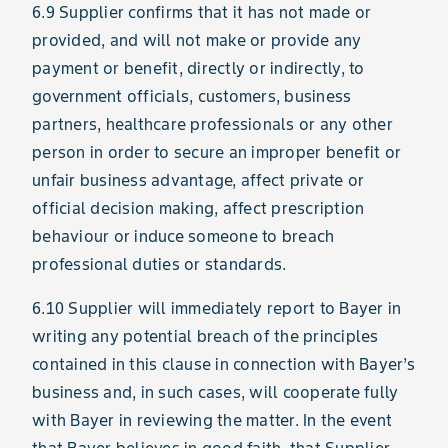
6.9 Supplier confirms that it has not made or
provided, and will not make or provide any
payment or benefit, directly or indirectly, to
government officials, customers, business
partners, healthcare professionals or any other
person in order to secure an improper benefit or
unfair business advantage, affect private or
official decision making, affect prescription
behaviour or induce someone to breach
professional duties or standards.
6.10 Supplier will immediately report to Bayer in
writing any potential breach of the principles
contained in this clause in connection with Bayer’s
business and, in such cases, will cooperate fully
with Bayer in reviewing the matter. In the event