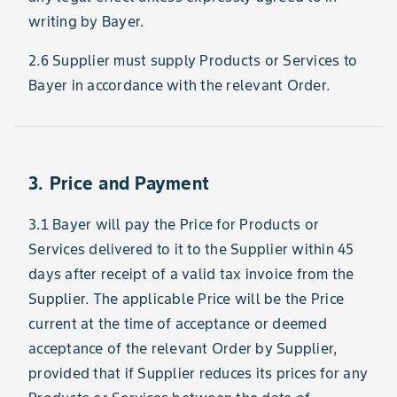
writing by Bayer.
2.6 Supplier must supply Products or Services to
Bayer in accordance with the relevant Order.
3. Price and Payment
3.1 Bayer will pay the Price for Products or
Services delivered to it to the Supplier within 45
days after receipt of a valid tax invoice from the
Supplier. The applicable Price will be the Price
current at the time of acceptance or deemed
acceptance of the relevant Order by Supplier,
provided that if Supplier reduces its prices for any