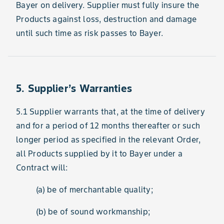
Bayer on delivery. Supplier must fully insure the
Products against loss, destruction and damage
until such time as risk passes to Bayer.
5. Supplier’s Warranties
5.1 Supplier warrants that, at the time of delivery
and for a period of 12 months thereafter or such
longer period as specified in the relevant Order,
all Products supplied by it to Bayer under a
Contract will:
(a) be of merchantable quality;
(b) be of sound workmanship;