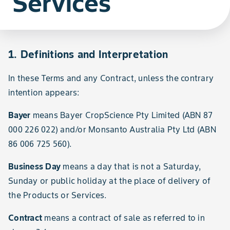
Services
1. Definitions and Interpretation
In these Terms and any Contract, unless the contrary
intention appears:
Bayer
means Bayer CropScience Pty Limited (ABN 87
000 226 022) and/or Monsanto Australia Pty Ltd (ABN
86 006 725 560).
Business Day
means a day that is not a Saturday,
Sunday or public holiday at the place of delivery of
the Products or Services.
Contract
means a contract of sale as referred to in