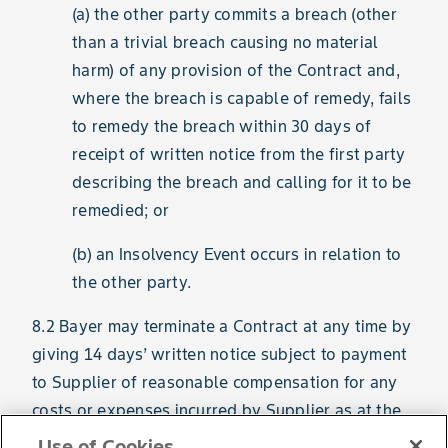
(a) the other party commits a breach (other
than a trivial breach causing no material
harm) of any provision of the Contract and,
where the breach is capable of remedy, fails
to remedy the breach within 30 days of
receipt of written notice from the first party
describing the breach and calling for it to be
remedied; or
(b) an Insolvency Event occurs in relation to
the other party.
8.2 Bayer may terminate a Contract at any time by
giving 14 days’ written notice subject to payment
to Supplier of reasonable compensation for any
costs or expenses incurred by Supplier as at the
date of the notice in connection with that
Use of Cookies