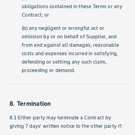
obligations contained in these Terms or any
Contract; or
(b) any negligent or wrongful act or
omission by or on behalf of Supplier, and
from and against all damages, reasonable
costs and expenses incurred in satisfying,
defending or settling any such claim,
proceeding or demand.
8. Termination
8.1 Either party may terminate a Contract by
giving 7 days’ written notice to the other party if: