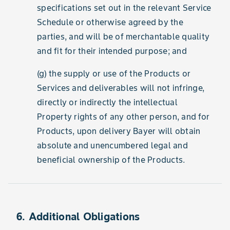
specifications set out in the relevant Service
Schedule or otherwise agreed by the
parties, and will be of merchantable quality
and fit for their intended purpose; and
(g) the supply or use of the Products or
Services and deliverables will not infringe,
directly or indirectly the intellectual
Property rights of any other person, and for
Products, upon delivery Bayer will obtain
absolute and unencumbered legal and
beneficial ownership of the Products.
6. Additional Obligations