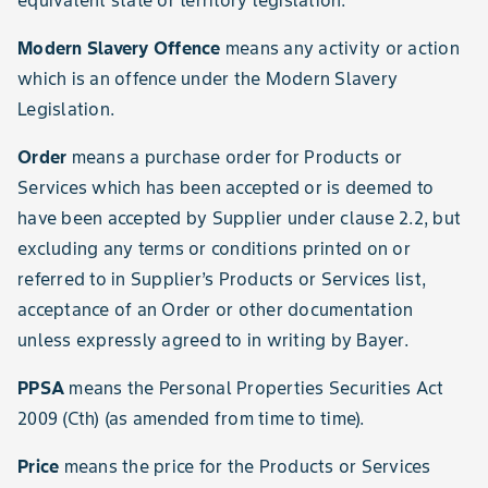
equivalent state or territory legislation.
Modern Slavery Offence
means any activity or action
which is an offence under the Modern Slavery
Legislation.
Order
means a purchase order for Products or
Services which has been accepted or is deemed to
have been accepted by Supplier under clause 2.2, but
excluding any terms or conditions printed on or
referred to in Supplier’s Products or Services list,
acceptance of an Order or other documentation
unless expressly agreed to in writing by Bayer.
PPSA
means the Personal Properties Securities Act
2009 (Cth) (as amended from time to time).
Price
means the price for the Products or Services