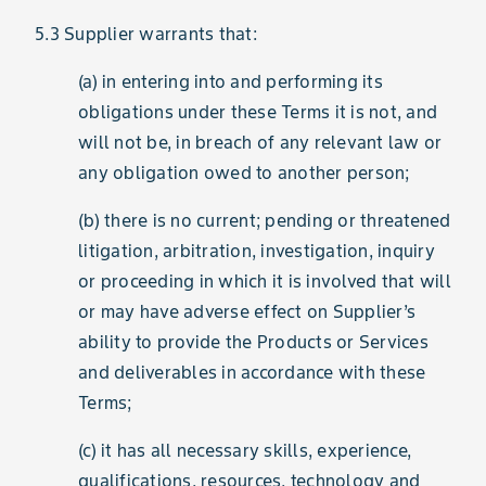
5.3 Supplier warrants that:
(a) in entering into and performing its
obligations under these Terms it is not, and
will not be, in breach of any relevant law or
any obligation owed to another person;
(b) there is no current; pending or threatened
litigation, arbitration, investigation, inquiry
or proceeding in which it is involved that will
or may have adverse effect on Supplier’s
ability to provide the Products or Services
and deliverables in accordance with these
Terms;
(c) it has all necessary skills, experience,
qualifications, resources, technology and