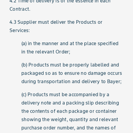
4.2 Time of delivery is of the essence in each
Contract.
4.3 Supplier must deliver the Products or
Services:
(a) in the manner and at the place specified
in the relevant Order;
(b) Products must be properly labelled and
packaged so as to ensure no damage occurs
during transportation and delivery to Bayer;
(c) Products must be accompanied by a
delivery note and a packing slip describing
the contents of each package or container
showing the weight, quantity and relevant
purchase order number, and the names of