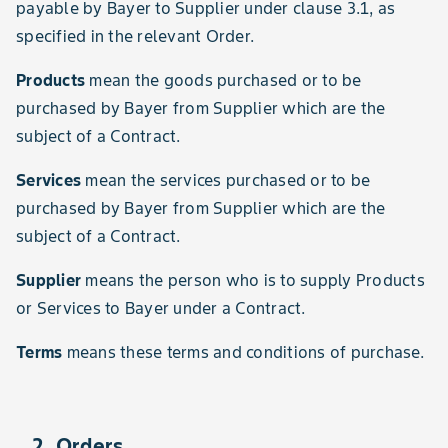
payable by Bayer to Supplier under clause 3.1, as
specified in the relevant Order.
Products
mean the goods purchased or to be
purchased by Bayer from Supplier which are the
subject of a Contract.
Services
mean the services purchased or to be
purchased by Bayer from Supplier which are the
subject of a Contract.
Supplier
means the person who is to supply Products
or Services to Bayer under a Contract.
Terms
means these terms and conditions of purchase.
2. Orders