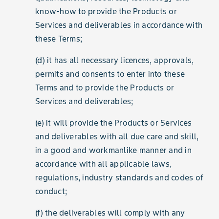
know-how to provide the Products or
Services and deliverables in accordance with
these Terms;
(d) it has all necessary licences, approvals,
permits and consents to enter into these
Terms and to provide the Products or
Services and deliverables;
(e) it will provide the Products or Services
and deliverables with all due care and skill,
in a good and workmanlike manner and in
accordance with all applicable laws,
regulations, industry standards and codes of
conduct;
(f) the deliverables will comply with any