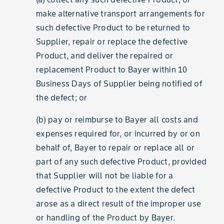
make alternative transport arrangements for
such defective Product to be returned to
Supplier, repair or replace the defective
Product, and deliver the repaired or
replacement Product to Bayer within 10
Business Days of Supplier being notified of
the defect; or
(b) pay or reimburse to Bayer all costs and
expenses required for, or incurred by or on
behalf of, Bayer to repair or replace all or
part of any such defective Product, provided
that Supplier will not be liable for a
defective Product to the extent the defect
arose as a direct result of the improper use
or handling of the Product by Bayer.