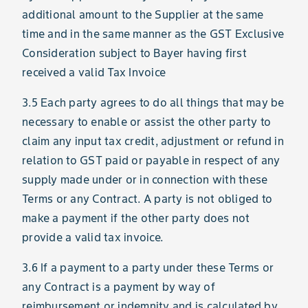
additional amount to the Supplier at the same
time and in the same manner as the GST Exclusive
Consideration subject to Bayer having first
received a valid Tax Invoice
3.5 Each party agrees to do all things that may be
necessary to enable or assist the other party to
claim any input tax credit, adjustment or refund in
relation to GST paid or payable in respect of any
supply made under or in connection with these
Terms or any Contract. A party is not obliged to
make a payment if the other party does not
provide a valid tax invoice.
3.6 If a payment to a party under these Terms or
any Contract is a payment by way of
reimbursement or indemnity and is calculated by