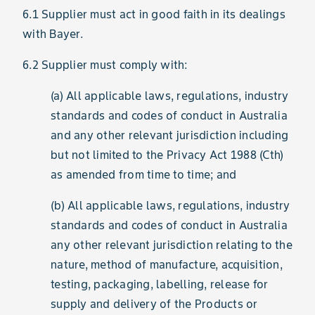
6.1 Supplier must act in good faith in its dealings
with Bayer.
6.2 Supplier must comply with:
(a) All applicable laws, regulations, industry
standards and codes of conduct in Australia
and any other relevant jurisdiction including
but not limited to the Privacy Act 1988 (Cth)
as amended from time to time; and
(b) All applicable laws, regulations, industry
standards and codes of conduct in Australia
any other relevant jurisdiction relating to the
nature, method of manufacture, acquisition,
testing, packaging, labelling, release for
supply and delivery of the Products or