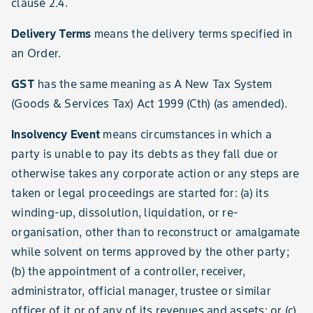
clause 2.4.
Delivery Terms
means the delivery terms specified in
an Order.
GST
has the same meaning as A New Tax System
(Goods & Services Tax) Act 1999 (Cth) (as amended).
Insolvency Event
means circumstances in which a
party is unable to pay its debts as they fall due or
otherwise takes any corporate action or any steps are
taken or legal proceedings are started for: (a) its
winding-up, dissolution, liquidation, or re-
organisation, other than to reconstruct or amalgamate
while solvent on terms approved by the other party;
(b) the appointment of a controller, receiver,
administrator, official manager, trustee or similar
officer of it or of any of its revenues and assets; or (c)