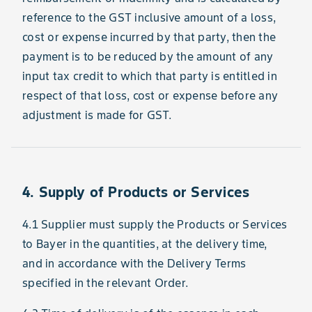
reference to the GST inclusive amount of a loss,
cost or expense incurred by that party, then the
payment is to be reduced by the amount of any
input tax credit to which that party is entitled in
respect of that loss, cost or expense before any
adjustment is made for GST.
4. Supply of Products or Services
4.1 Supplier must supply the Products or Services
to Bayer in the quantities, at the delivery time,
and in accordance with the Delivery Terms
specified in the relevant Order.