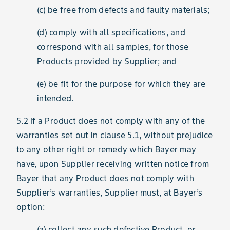
(c) be free from defects and faulty materials;
(d) comply with all specifications, and
correspond with all samples, for those
Products provided by Supplier; and
(e) be fit for the purpose for which they are
intended.
5.2 If a Product does not comply with any of the
warranties set out in clause 5.1, without prejudice
to any other right or remedy which Bayer may
have, upon Supplier receiving written notice from
Bayer that any Product does not comply with
Supplier’s warranties, Supplier must, at Bayer’s
option:
(a) collect any such defective Product, or