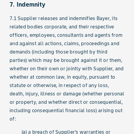
7. Indemnity
7.1 Supplier releases and indemnifies Bayer, its
related bodies corporate, and their respective
officers, employees, consultants and agents from
and against all actions, claims, proceedings and
demands (including those brought by third
parties) which may be brought against it or them,
whether on their own or jointly with Supplier, and
whether at common law, in equity, pursuant to
statute or otherwise, in respect of any loss,
death, injury, illness or damage (whether personal
or property, and whether direct or consequential,
including consequential financial loss) arising out
of:
(a) a breach of Supplier’s warranties or