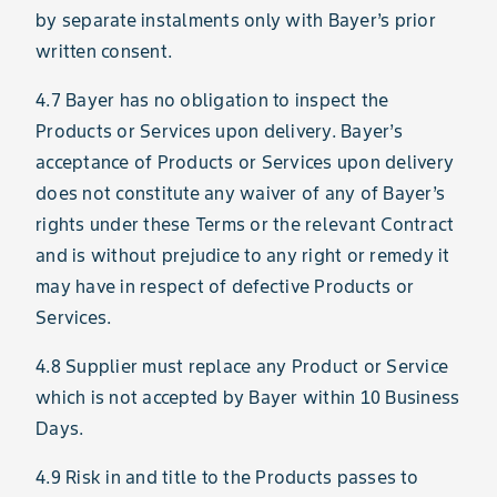
by separate instalments only with Bayer’s prior
written consent.
4.7 Bayer has no obligation to inspect the
Products or Services upon delivery. Bayer’s
acceptance of Products or Services upon delivery
does not constitute any waiver of any of Bayer’s
rights under these Terms or the relevant Contract
and is without prejudice to any right or remedy it
may have in respect of defective Products or
Services.
4.8 Supplier must replace any Product or Service
which is not accepted by Bayer within 10 Business
Days.
4.9 Risk in and title to the Products passes to