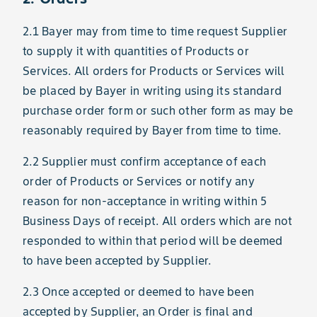
2.1 Bayer may from time to time request Supplier
to supply it with quantities of Products or
Services. All orders for Products or Services will
be placed by Bayer in writing using its standard
purchase order form or such other form as may be
reasonably required by Bayer from time to time.
2.2 Supplier must confirm acceptance of each
order of Products or Services or notify any
reason for non-acceptance in writing within 5
Business Days of receipt. All orders which are not
responded to within that period will be deemed
to have been accepted by Supplier.
2.3 Once accepted or deemed to have been
accepted by Supplier, an Order is final and