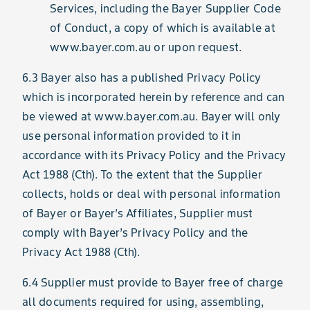
Services, including the Bayer Supplier Code
of Conduct, a copy of which is available at
www.bayer.com.au or upon request.
6.3 Bayer also has a published Privacy Policy
which is incorporated herein by reference and can
be viewed at www.bayer.com.au. Bayer will only
use personal information provided to it in
accordance with its Privacy Policy and the Privacy
Act 1988 (Cth). To the extent that the Supplier
collects, holds or deal with personal information
of Bayer or Bayer’s Affiliates, Supplier must
comply with Bayer’s Privacy Policy and the
Privacy Act 1988 (Cth).
6.4 Supplier must provide to Bayer free of charge
all documents required for using, assembling,