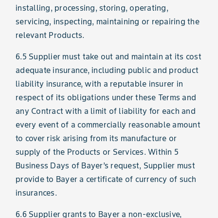
installing, processing, storing, operating,
servicing, inspecting, maintaining or repairing the
relevant Products.
6.5 Supplier must take out and maintain at its cost
adequate insurance, including public and product
liability insurance, with a reputable insurer in
respect of its obligations under these Terms and
any Contract with a limit of liability for each and
every event of a commercially reasonable amount
to cover risk arising from its manufacture or
supply of the Products or Services. Within 5
Business Days of Bayer’s request, Supplier must
provide to Bayer a certificate of currency of such
insurances.
6.6 Supplier grants to Bayer a non-exclusive,