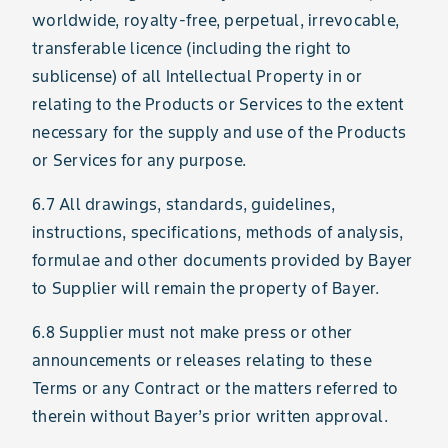
worldwide, royalty-free, perpetual, irrevocable,
transferable licence (including the right to
sublicense) of all Intellectual Property in or
relating to the Products or Services to the extent
necessary for the supply and use of the Products
or Services for any purpose.
6.7 All drawings, standards, guidelines,
instructions, specifications, methods of analysis,
formulae and other documents provided by Bayer
to Supplier will remain the property of Bayer.
6.8 Supplier must not make press or other
announcements or releases relating to these
Terms or any Contract or the matters referred to
therein without Bayer’s prior written approval.