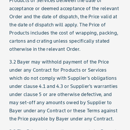
Products or Services between the date of
acceptance or deemed acceptance of the relevant
Order and the date of dispatch, the Price valid at
the date of dispatch will apply. The Price of
Products includes the cost of wrapping, packing,
cartons and crating unless specifically stated
otherwise in the relevant Order.
3.2 Bayer may withhold payment of the Price
under any Contract for Products or Services
which do not comply with Supplier’s obligations
under clause 4.1 and 4.3 or Supplier’s warranties
under clause 5 or are otherwise defective, and
may set-off any amounts owed by Supplier to
Bayer under any Contract or these Terms against
the Price payable by Bayer under any Contract.