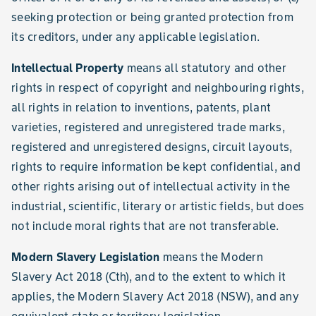
seeking protection or being granted protection from
its creditors, under any applicable legislation.
Intellectual Property
means all statutory and other
rights in respect of copyright and neighbouring rights,
all rights in relation to inventions, patents, plant
varieties, registered and unregistered trade marks,
registered and unregistered designs, circuit layouts,
rights to require information be kept confidential, and
other rights arising out of intellectual activity in the
industrial, scientific, literary or artistic fields, but does
not include moral rights that are not transferable.
Modern Slavery Legislation
means the Modern
Slavery Act 2018 (Cth), and to the extent to which it
applies, the Modern Slavery Act 2018 (NSW), and any