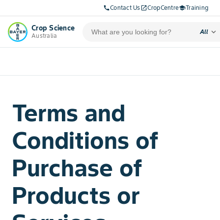
Contact Us
CropCentre
Training
call
open_in_new
school
Crop Science
expand_more
All
Australia
Terms and
Conditions of
Purchase of
Products or