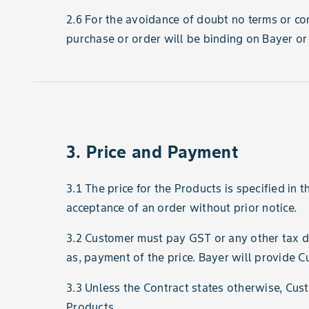
2.6 For the avoidance of doubt no terms or con
purchase or order will be binding on Bayer or 
3. Price and Payment
3.1 The price for the Products is specified in 
acceptance of an order without prior notice.
3.2 Customer must pay GST or any other tax dut
as, payment of the price. Bayer will provide C
3.3 Unless the Contract states otherwise, Cust
Products.