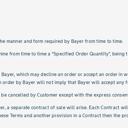
 the manner and form required by Bayer from time to time.
mine from time to time a “Specified Order Quantity”, being
y Bayer, which may decline an order or accept an order in wh
rder by Bayer will not imply that Bayer will accept any f
 be cancelled by Customer except with the express consent
r, a separate contract of sale will arise. Each Contract wi
hese Terms and another provision in a Contract then the prov