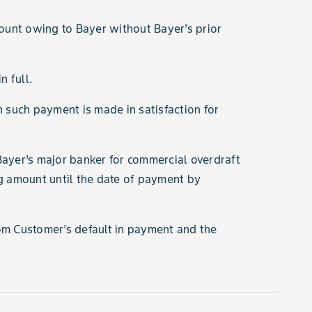
ount owing to Bayer without Bayer’s prior
n full.
ch such payment is made in satisfaction for
Bayer’s major banker for commercial overdraft
ng amount until the date of payment by
rom Customer’s default in payment and the