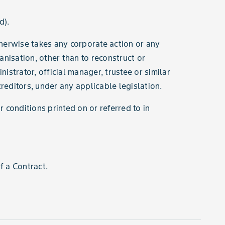
d).
therwise takes any corporate action or any
ganisation, other than to reconstruct or
strator, official manager, trustee or similar
 creditors, under any applicable legislation.
conditions printed on or referred to in
 a Contract.