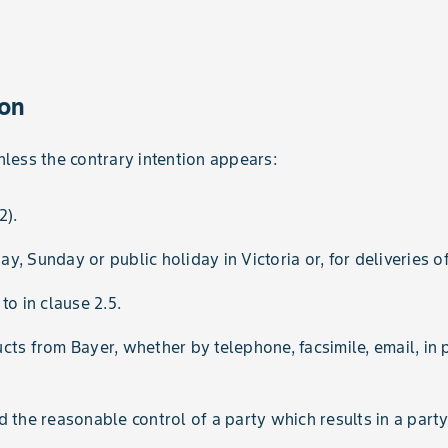
ion
nless the contrary intention appears:
2).
, Sunday or public holiday in Victoria or, for deliveries of
to in clause 2.5.
s from Bayer, whether by telephone, facsimile, email, in p
the reasonable control of a party which results in a party