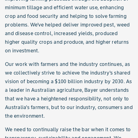
minimum tillage and efficient water use, enhancing
crop and food security and helping to solve farming
problems. We’ve helped deliver improved pest, weed
and disease control, increased yields, produced
higher quality crops and produce, and higher returns
on investment.
Our work with farmers and the industry continues, as
we collectively strive to achieve the industry’s shared
vision of becoming a $100 billion industry by 2030. As
a leader in Australian agriculture, Bayer understands
that we have a heightened responsibility, not only to
Australia’s farmers, but to our industry, consumers and
the environment.
We need to continually raise the bar when it comes to