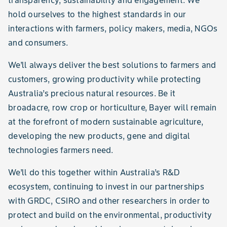
transparency, sustainability and engagement. We
hold ourselves to the highest standards in our
interactions with farmers, policy makers, media, NGOs
and consumers.
We’ll always deliver the best solutions to farmers and
customers, growing productivity while protecting
Australia’s precious natural resources. Be it
broadacre, row crop or horticulture, Bayer will remain
at the forefront of modern sustainable agriculture,
developing the new products, gene and digital
technologies farmers need.
We’ll do this together within Australia’s R&D
ecosystem, continuing to invest in our partnerships
with GRDC, CSIRO and other researchers in order to
protect and build on the environmental, productivity