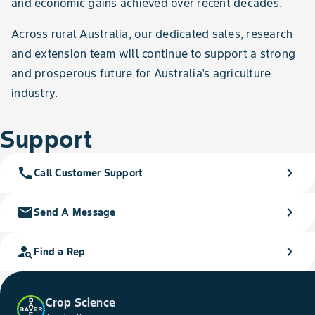
and economic gains achieved over recent decades.
Across rural Australia, our dedicated sales, research
and extension team will continue to support a strong
and prosperous future for Australia’s agriculture
industry.
Support
call
chevron_right
Call Customer Support
mail
chevron_right
Send A Message
person_search
chevron_right
Find a Rep
Crop Science