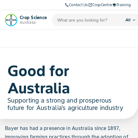
Contact Us
CropCentre
Training
call
open_in_new
school
Crop Science
expand_more
All
Australia
Good for
Australia
Supporting a strong and prosperous
future for Australia's agriculture industry
Bayer has had a presence in Australia since 1897,
improving farming practices through the adoption of